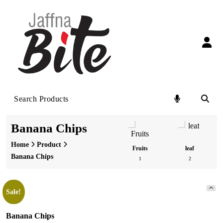
Skip
to
content
Banana Chips
Home
Product
Vegetable
Flower
Fruits
leaf
Banana Chips
3
0
1
2
Sale!
Banana Chips