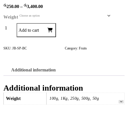
රු
රු
P
250.00
–
3,400.00
r
Weight
i
c
Banana
Add to cart
e
Chips
r
quantity
a
SKU:
JB-SP-BC
Category:
Fruits
n
g
e
Additional information
:
රු
Additional information
2
5
Weight
100g, 1Kg, 250g, 500g, 50g
0
.
0
0