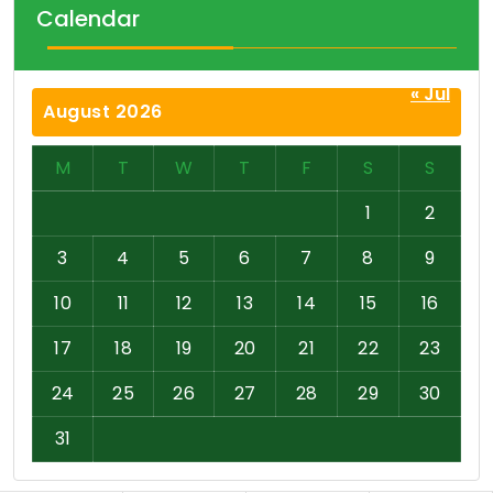
Calendar
« Jul
August 2026
M
T
W
T
F
S
S
1
2
3
4
5
6
7
8
9
10
11
12
13
14
15
16
17
18
19
20
21
22
23
24
25
26
27
28
29
30
31