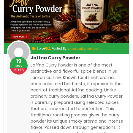
Spice
Posted By
umavcs@gmail.com
Jaffna Curry Powder
19
Jaffna Curry Powder is one of the most
May
2026
distinctive and flavorful spice blends in Sri
Lankan cuisine.
Known for its rich aroma,
deep color, and bold taste, it represents the
heart of traditional Jaffna cooking. Unlike
ordinary curry powders, Jaffna Curry Powder
is carefully prepared using selected spices
that are slow roasted to perfection. This
traditional roasting process gives the curry
powder its unique smoky aroma and intense
flavor. Passed down through generations, it