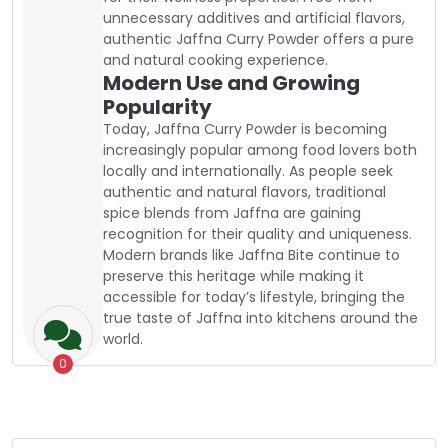
unnecessary additives and artificial flavors,
authentic Jaffna Curry Powder offers a pure
and natural cooking experience.
Modern Use and Growing
Popularity
Today, Jaffna Curry Powder is becoming
increasingly popular among food lovers both
locally and internationally. As people seek
authentic and natural flavors, traditional
spice blends from Jaffna are gaining
recognition for their quality and uniqueness.
Modern brands like Jaffna Bite continue to
preserve this heritage while making it
accessible for today’s lifestyle, bringing the
true taste of Jaffna into kitchens around the
world.
0