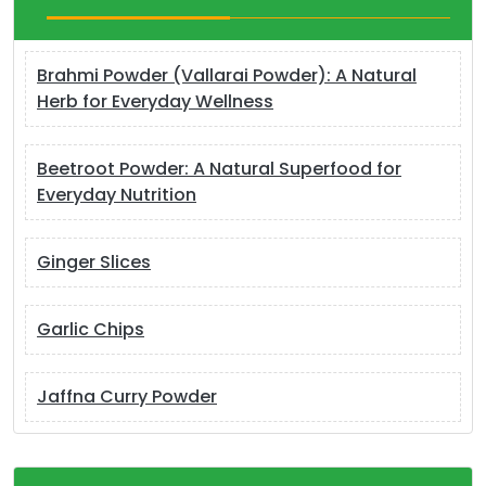
Brahmi Powder (Vallarai Powder): A Natural
Herb for Everyday Wellness
Beetroot Powder: A Natural Superfood for
Everyday Nutrition
Ginger Slices
Garlic Chips
Jaffna Curry Powder