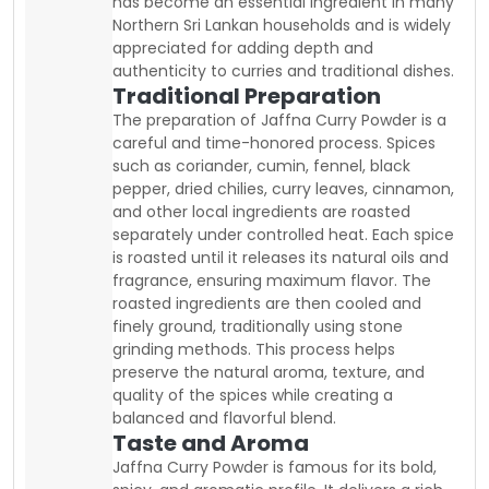
has become an essential ingredient in many
Northern Sri Lankan households and is widely
appreciated for adding depth and
authenticity to curries and traditional dishes.
Traditional Preparation
The preparation of Jaffna Curry Powder is a
careful and time-honored process. Spices
such as coriander, cumin, fennel, black
pepper, dried chilies, curry leaves, cinnamon,
and other local ingredients are roasted
separately under controlled heat. Each spice
is roasted until it releases its natural oils and
fragrance, ensuring maximum flavor. The
roasted ingredients are then cooled and
finely ground, traditionally using stone
grinding methods. This process helps
preserve the natural aroma, texture, and
quality of the spices while creating a
balanced and flavorful blend.
Taste and Aroma
Jaffna Curry Powder is famous for its bold,