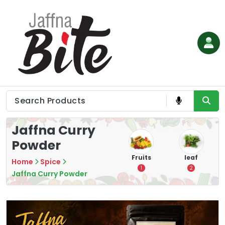
Skip
to
content
Jaffna Curry
Powder
e
Vegetable
Flower
Fruits
leaf
Home
Spice
3
0
1
2
Jaffna Curry Powder