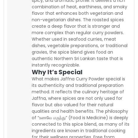
spicy, and aromatic profile. It delivers a rich
combination of heat, earthiness, and smoky
flavor that enhances both vegetarian and
non-vegetarian dishes. The roasted spices
create a deep flavor that is stronger and
more complex than regular curry powders.
Whether used in seafood curries, meat
dishes, vegetable preparations, or traditional
gravies, the spice blend gives food an
authentic Northern Sri Lankan taste that is
instantly recognizable.
Why It’s Special
What makes Jaffna Curry Powder special is
its authenticity and traditional preparation
method. It reflects the culinary heritage of
Jaffna, where spices are not only used for
flavor but also valued for their natural
qualities and health benefits. The philosophy
of “உணவே மருந்து” (Food is Medicine) is deeply
connected to this spice blend, as many of its
ingredients are known in traditional cooking
for their wellness properties. Free from