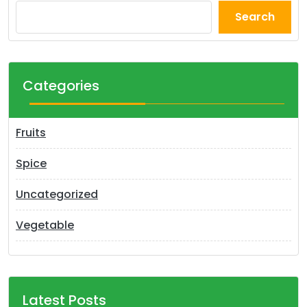
Search
Categories
Fruits
Spice
Uncategorized
Vegetable
Latest Posts