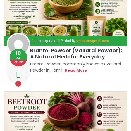
Uncategorized
Posted By
umavcs@gmail.com
Brahmi Powder (Vallarai Powder):
10
A Natural Herb for Everyday
Jul
2026
Wellness
Brahmi Powder, commonly known as Vallarai
Powder in Tamil
B
Read More
R
A
H
0
M
I
P
O
W
D
E
R
(
V