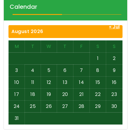
Calendar
« Jul
August 2026
M
T
W
T
F
S
S
1
2
3
4
5
6
7
8
9
10
11
12
13
14
15
16
17
18
19
20
21
22
23
24
25
26
27
28
29
30
31