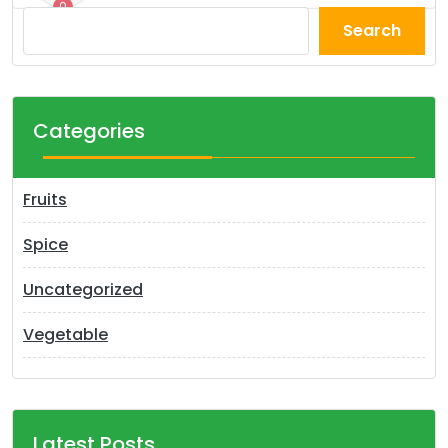
S
ர்
P
மி
Search
A
ள
N
கா
A
ய்
A
)
T
T
U
Categories
(
ப
னா
ட்
டு
Fruits
)
Spice
Uncategorized
Vegetable
Latest Posts