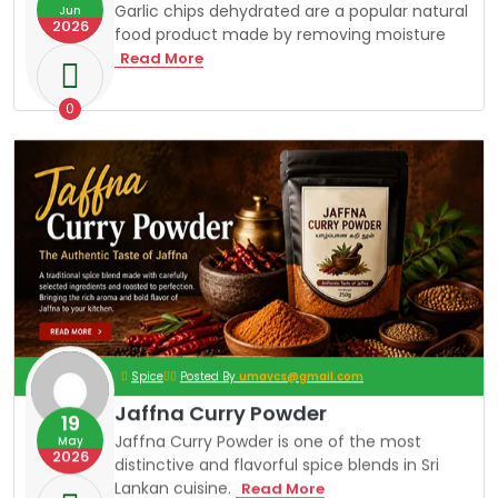
T
Garlic chips dehydrated are a popular natural
Jun
I
2026
food product made by removing moisture
O
N
G
Read More
A
R
L
0
I
C
C
H
I
P
S
Spice
Posted By
umavcs@gmail.com
Jaffna Curry Powder
19
Jaffna Curry Powder is one of the most
May
2026
distinctive and flavorful spice blends in Sri
Lankan cuisine.
J
Read More