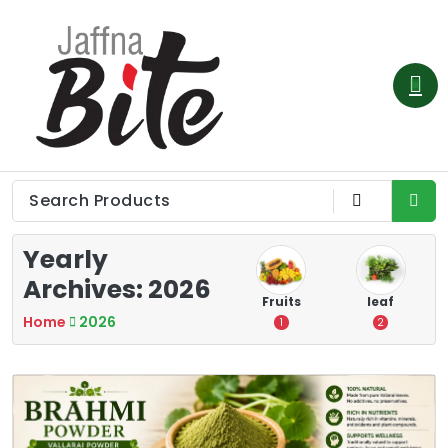
Skip
to
content
Yearly
Archives: 2026
e
Vegetable
Flower
Fruits
leaf
Home
2026
3
0
1
2