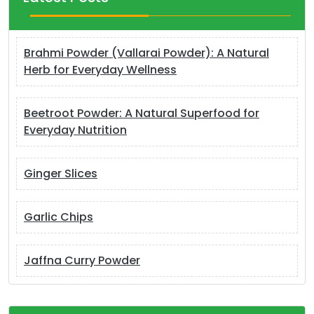
Brahmi Powder (Vallarai Powder): A Natural
Herb for Everyday Wellness
Beetroot Powder: A Natural Superfood for
Everyday Nutrition
Ginger Slices
Garlic Chips
Jaffna Curry Powder