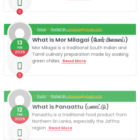
A
F
F
0
N
A
C
Spice
Posted By
umavcs@gmail.com
U
R
What is Mor Milagai (மோர் மிளகாய்)
13
R
Mor Milagai is a traditional South Indian and
Y
Feb
2026
P
Tamil culinary preparation made by soaking
O
green chilies
W
Read More
W
H
D
A
E
T
0
R
I
S
M
Fruits
Posted By
umavcs@gmail.com
O
R
What is Panaattu (பனாட்டு)
12
M
I
Panaattu is a traditional food product from
Feb
L
2026
Northern Sri Lanka, especially the Jaffna
A
region
W
Read More
G
H
A
A
I
T
(
0
I
மோ